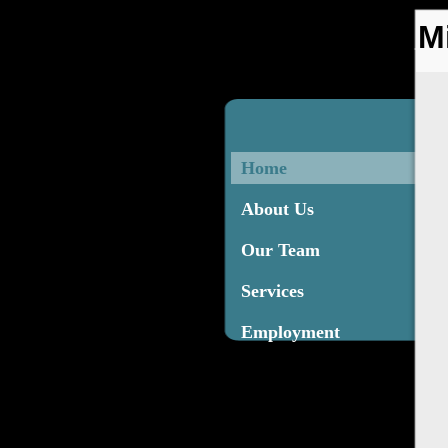
M
Home
About Us
Our Team
Services
Employment