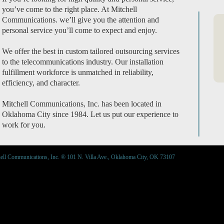
you’ve come to the right place. At Mitchell
Communications. we’ll give you the attention and
personal service you’ll come to expect and enjoy.
We offer the best in custom tailored outsourcing services
to the telecommunications industry. Our installation
fulfillment workforce is unmatched in reliability,
efficiency, and character.
Mitchell Communications, Inc. has been located in
Oklahoma City since 1984. Let us put our experience to
work for you.
ell Communications, Inc. ® 101 N. Villa Ave., Oklahoma City, OK 73107